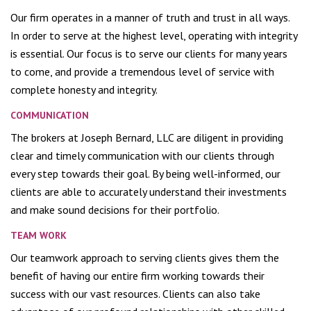
Our firm operates in a manner of truth and trust in all ways.
In order to serve at the highest level, operating with integrity
is essential. Our focus is to serve our clients for many years
to come, and provide a tremendous level of service with
complete honesty and integrity.
COMMUNICATION
The brokers at Joseph Bernard, LLC are diligent in providing
clear and timely communication with our clients through
every step towards their goal. By being well-informed, our
clients are able to accurately understand their investments
and make sound decisions for their portfolio.
TEAM WORK
Our teamwork approach to serving clients gives them the
benefit of having our entire firm working towards their
success with our vast resources. Clients can also take