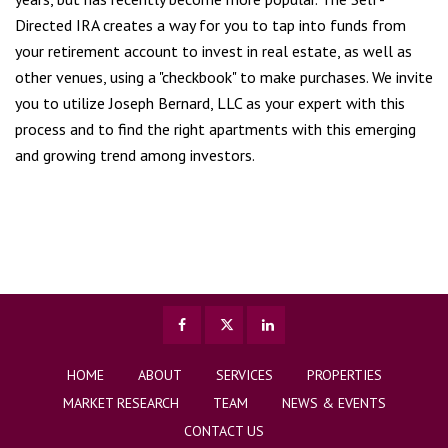
Directed IRA creates a way for you to tap into funds from
your retirement account to invest in real estate, as well as
other venues, using a "checkbook" to make purchases. We invite
you to utilize Joseph Bernard, LLC as your expert with this
process and to find the right apartments with this emerging
and growing trend among investors.
HOME
ABOUT
SERVICES
PROPERTIES
MARKET RESEARCH
TEAM
NEWS & EVENTS
CONTACT US