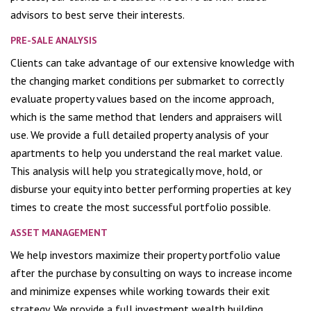
advisors to best serve their interests.
PRE-SALE ANALYSIS
Clients can take advantage of our extensive knowledge with
the changing market conditions per submarket to correctly
evaluate property values based on the income approach,
which is the same method that lenders and appraisers will
use. We provide a full detailed property analysis of your
apartments to help you understand the real market value.
This analysis will help you strategically move, hold, or
disburse your equity into better performing properties at key
times to create the most successful portfolio possible.
ASSET MANAGEMENT
We help investors maximize their property portfolio value
after the purchase by consulting on ways to increase income
and minimize expenses while working towards their exit
strategy. We provide a full investment wealth building