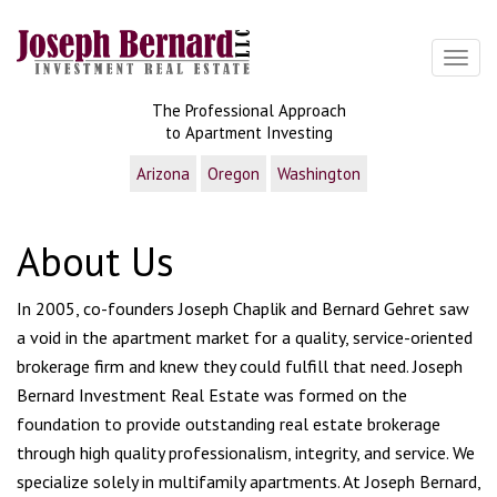
Toggl
The Professional Approach
to Apartment Investing
Arizona
Oregon
Washington
About Us
In 2005, co-founders Joseph Chaplik and Bernard Gehret saw
a void in the apartment market for a quality, service-oriented
brokerage firm and knew they could fulfill that need. Joseph
Bernard Investment Real Estate was formed on the
foundation to provide outstanding real estate brokerage
through high quality professionalism, integrity, and service. We
specialize solely in multifamily apartments. At Joseph Bernard,