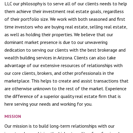
LLC our philosophy is to serve all of our clients needs to help
them achieve their investment real estate goals, regardless
of their portfolio size. We work with both seasoned and first
time investors who are buying real estate, selling real estate,
as well as holding their properties. We believe that our
dominant market presence is due to our unwavering
dedication to serving our clients with the best brokerage and
wealth building services in Arizona. Clients can also take
advantage of our extensive resources of relationships with
our core clients, brokers, and other professionals in the
marketplace. This helps to create and assist transactions that
are otherwise unknown to the rest of the market. Experience
the difference of a superior quality real estate firm that is
here serving your needs and working for you.
MISSION
Our mission is to build long-term relationships with our