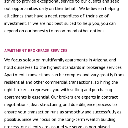
strive to provide exceptional service to our clients and seek
out opportunities daily on their behalf. We believe in helping
all clients that have a need, regardless of their size of
investment. If we are not best suited to help you, you can
depend on our honesty to recommend other options.
APARTMENT BROKERAGE SERVICES
We focus solely on multifamily apartments in Arizona, and
hold ourselves to the highest standards in brokerage services.
Apartment transactions can be complex and vary greatly from
residential and other commercial transactions, so hiring the
right broker to represent you with selling and purchasing
apartments is essential. Our brokers are experts in contract
negotiations, deal structuring, and due diligence process to
ensure your transaction runs as smoothly and successfully as
possible. Since we focus on the long-term wealth building
process, our clients are assured we serve as non-biased