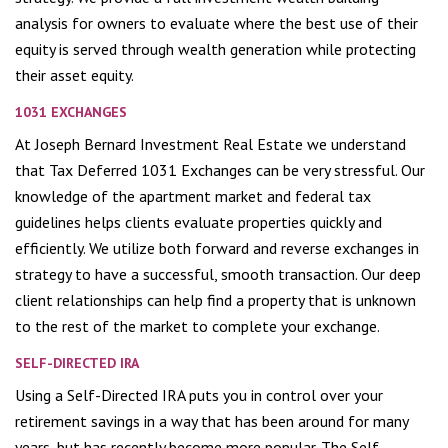
analysis for owners to evaluate where the best use of their
equity is served through wealth generation while protecting
their asset equity.
1031 EXCHANGES
At Joseph Bernard Investment Real Estate we understand
that Tax Deferred 1031 Exchanges can be very stressful. Our
knowledge of the apartment market and federal tax
guidelines helps clients evaluate properties quickly and
efficiently. We utilize both forward and reverse exchanges in
strategy to have a successful, smooth transaction. Our deep
client relationships can help find a property that is unknown
to the rest of the market to complete your exchange.
SELF-DIRECTED IRA
Using a Self-Directed IRA puts you in control over your
retirement savings in a way that has been around for many
years, but has recently become more popular. The Self-