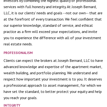
investors by combining the highest quality of professional
services with full honesty and integrity. At Joseph Bernard,
LLC, it is our clients' needs and goals --not our own-- that are
at the forefront of every transaction. We feel confident that
our superior knowledge, standard of service, and ethical
practice as a firm will exceed your expectations, and invite
you to experience the difference with all of your investment
real estate needs.
PROFESSIONALISM
Clients can expect the brokers at Joseph Bernard, LLC to have
advanced knowledge and expertise of the apartment market,
wealth building, and portfolio planning. We understand and
respect how important your investment is to you. It deserves
a professional approach to asset management, for which we
have set the standard, to better protect your equity and help
you reach your goals.
INTEGRITY