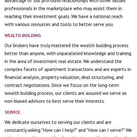
advantage of our profound relationships with other skilled
professionals in the marketplace who may assist them in
reaching their investment goals. We have a national reach
with various resources and tools to better serve you.
WEALTH BUILDING
Our brokers have truly mastered the wealth building process
better than anyone, with unparalleled knowledge and training
in the area of investment real estate. We understand the
complex facets of apartment transactions and are experts in
financial analysis, property valuation, deal structuring, and
contract negotiations. Since we focus on the long-term
wealth building process, our clients are assured we serve as
non-biased advisors to best serve their interests.
SERVICE
We dedicate ourselves to serving our clients and are
constantly asking "How can I help?" and "How can I serve?" We