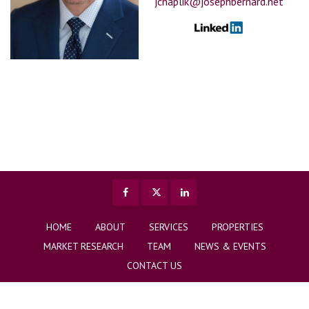
jchaplik@josephbernard.net
HOME
ABOUT
SERVICES
PROPERTIES
MARKET RESEARCH
TEAM
NEWS & EVENTS
CONTACT US