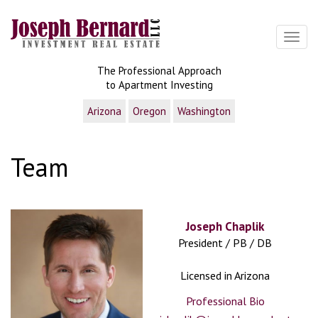
Toggl
The Professional Approach
to Apartment Investing
Arizona
Oregon
Washington
Team
Joseph Chaplik
President / PB / DB
Licensed in Arizona
Professional Bio