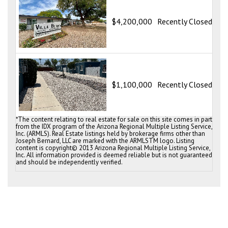
Vi
28
$4,200,000
Recently Closed
Tu
Vi
58
$1,100,000
Recently Closed
Tu
*The content relating to real estate for sale on this site comes in part
from the IDX program of the Arizona Regional Multiple Listing Service,
Inc. (ARMLS). Real Estate listings held by brokerage firms other than
Joseph Bernard, LLC are marked with the ARMLSTM logo. Listing
content is copyright© 2013 Arizona Regional Multiple Listing Service,
Inc. All information provided is deemed reliable but is not guaranteed
and should be independently verified.