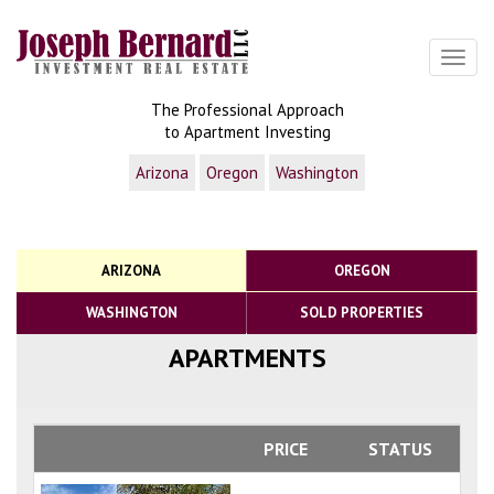
Toggl
The Professional Approach
to Apartment Investing
Arizona
Oregon
Washington
ARIZONA
OREGON
WASHINGTON
SOLD PROPERTIES
APARTMENTS
PRICE
STATUS